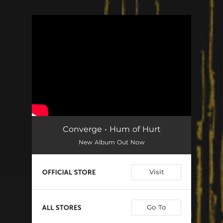
You're all set!
Converge • Hum of Hurt
New Album Out Now
Visit
Go To