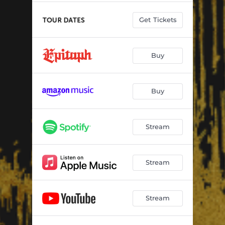
Get Tickets
Buy
Buy
Stream
Stream
Stream