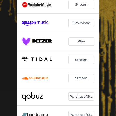
Stream
Download
Play
Stream
Stream
Purchase/Stream
Purchase/Stream